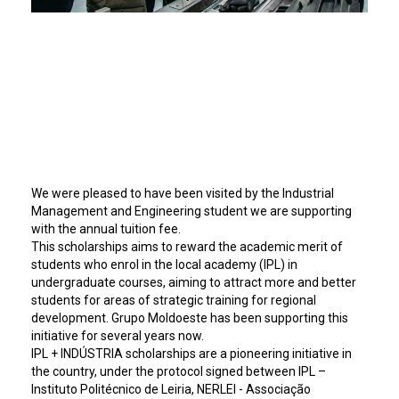
We were pleased to have been visited by the Industrial
Management and Engineering student we are supporting
with the annual tuition fee.
This scholarships aims to reward the academic merit of
students who enrol in the local academy (IPL) in
undergraduate courses, aiming to attract more and better
students for areas of strategic training for regional
development. Grupo Moldoeste has been supporting this
initiative for several years now.
IPL + INDÚSTRIA scholarships are a pioneering initiative in
the country, under the protocol signed between IPL –
Instituto Politécnico de Leiria, NERLEI - Associação