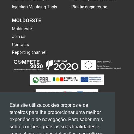
Injection Moulding Tools
Plastic engineering
MOLDOESTE
Moldoeste
Join us!
Contacts
Reporting channel
Este site utiliza cookies próprios e de
terceiros para lhe proporcionar uma melhor
experiência de navegação. Para saber mais
sobre cookies, quais as suas finalidades e
2026
GRUPO
MOLDOESTE. All rights reserved
como alterar as suas definições, consulte os