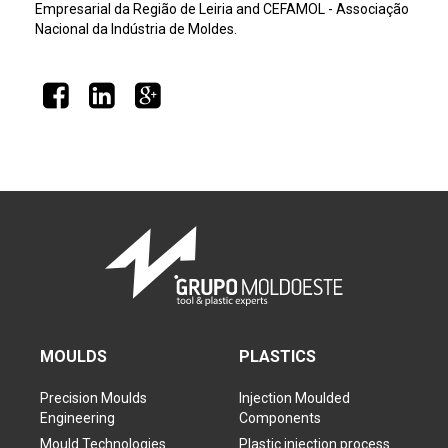
Empresarial da Região de Leiria and CEFAMOL - Associação
Nacional da Indústria de Moldes.
MOULDS
PLASTICS
Precision Moulds
Injection Moulded
Engineering
Components
Mould Technologies
Plastic injection process