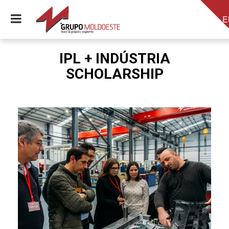
E
IPL + INDÚSTRIA
SCHOLARSHIP