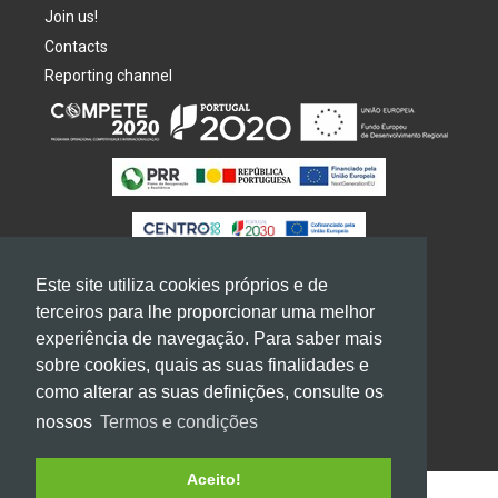
Join us!
Contacts
Reporting channel
Este site utiliza cookies próprios e de
terceiros para lhe proporcionar uma melhor
experiência de navegação. Para saber mais
2026
GRUPO
MOLDOESTE. All rights reserved
sobre cookies, quais as suas finalidades e
Terms of use and privacy
como alterar as suas definições, consulte os
nossos
Termos e condições
Aceito!