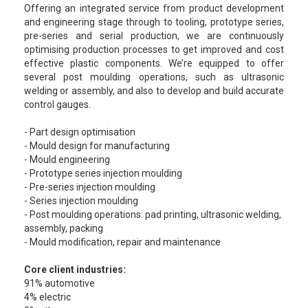
Offering an integrated service from product development
and engineering stage through to tooling, prototype series,
pre-series and serial production, we are continuously
optimising production processes to get improved and cost
effective plastic components. We’re equipped to offer
several post moulding operations, such as ultrasonic
welding or assembly, and also to develop and build accurate
control gauges.
- Part design optimisation
- Mould design for manufacturing
- Mould engineering
- Prototype series injection moulding
- Pre-series injection moulding
- Series injection moulding
- Post moulding operations: pad printing, ultrasonic welding,
assembly, packing
- Mould modification, repair and maintenance
Core client industries:
91% automotive
4% electric