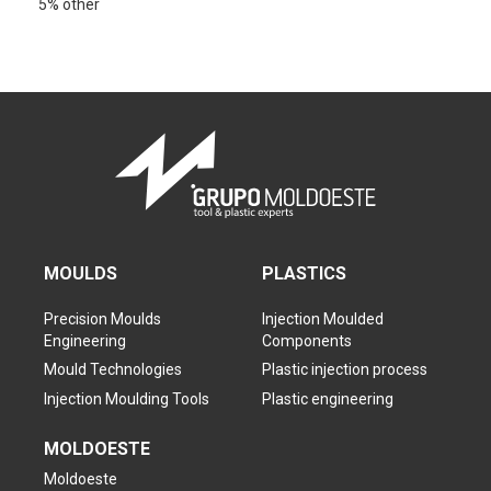
5% other
MOULDS
PLASTICS
Precision Moulds
Injection Moulded
Engineering
Components
Mould Technologies
Plastic injection process
Injection Moulding Tools
Plastic engineering
MOLDOESTE
Moldoeste