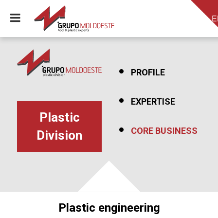
E
PROFILE
EXPERTISE
Plastic
CORE BUSINESS
Division
Plastic engineering