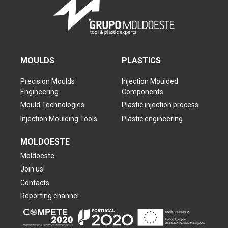
MOULDS
PLASTICS
Precision Moulds
Injection Moulded
Engineering
Components
Mould Technologies
Plastic injection process
Injection Moulding Tools
Plastic engineering
MOLDOESTE
Moldoeste
Join us!
Contacts
Reporting channel