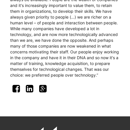
and it's increasingly important to value them, to retain 
them in organizations, to develop their skills. We have 
always given priority to people (…) we are richer on a 
human level – of people and interaction between people. 
While many companies have developed a lot in 
technology, and are now more technologically advanced 
than we are, we have done the opposite. And perhaps 
many of those companies are now weakened in what 
concerns motivating their staff. Our people enjoy working 
in the company and have it in their DNA and so now it's a 
matter of training, knowledge acquisition, to prepare 
themselves for technological changes. That was our 
choice: we preferred people over technology.”
hashtag