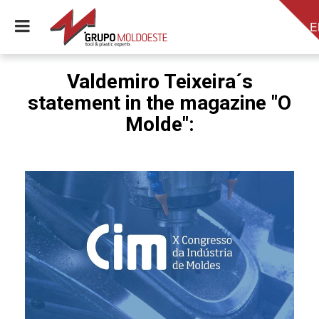
E
Valdemiro Teixeira´s
statement in the magazine "O
Molde":