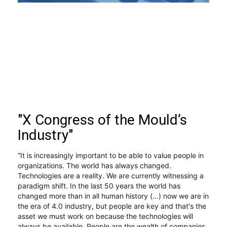
"X Congress of the Mould’s
Industry"
“It is increasingly important to be able to value people in 
organizations. The world has always changed. 
Technologies are a reality. We are currently witnessing a 
paradigm shift. In the last 50 years the world has 
changed more than in all human history (…) now we are in 
the era of 4.0 industry, but people are key and that's the 
asset we must work on because the technologies will 
always be available. People are the wealth of companies 